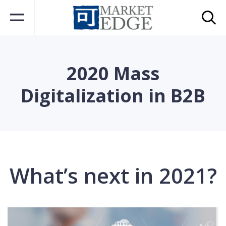
2020 Mass
Digitalization in B2B
What’s next in 2021?