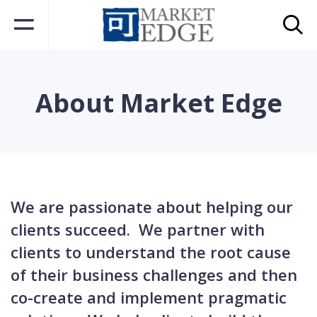
About Market Edge
We are passionate
about
helping our
clients succeed. We partner with
clients to understand the root cause
of their business challenges and then
co-create and implement pragmatic