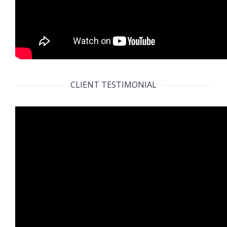
CLIENT TESTIMONIAL