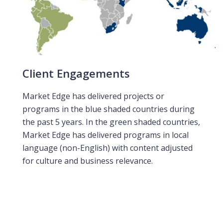
Client Engagements
Market Edge has delivered projects or
programs in the blue shaded countries during
the past 5 years. In the green shaded countries,
Market Edge has delivered programs in local
language (non-English) with content adjusted
for culture and business relevance.