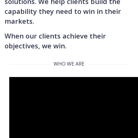
solutions. We help clients build the
capability they need to win in their
markets.
When our clients achieve their
objectives, we win.
WHO WE ARE