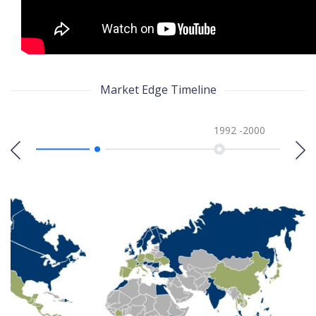
Market Edge Timeline
1992 -2000