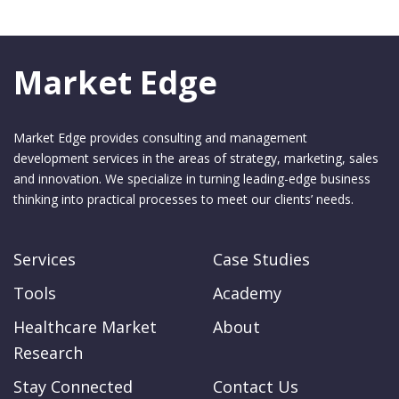
Market Edge
Market Edge provides consulting and management
development services in the areas of strategy, marketing, sales
and innovation. We specialize in turning leading-edge business
thinking into practical processes to meet our clients’ needs.
Services
Case Studies
Tools
Academy
Healthcare Market
About
Research
Stay Connected
Contact Us