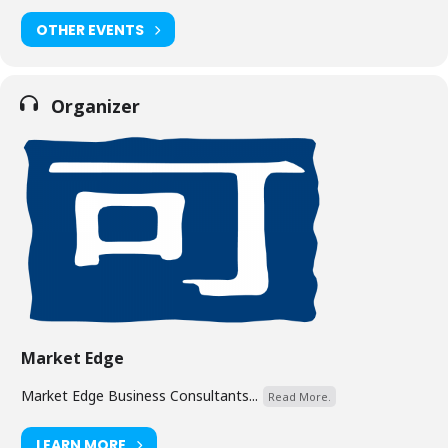
OTHER EVENTS
Organizer
Market Edge
Market Edge Business Consultants...
Read More.
LEARN MORE