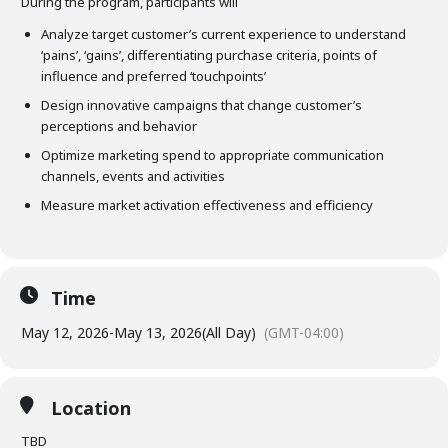
During the program, participants will
Analyze target customer’s current experience to understand
‘pains’, ‘gains’, differentiating purchase criteria, points of
influence and preferred ‘touchpoints’
Design innovative campaigns that change customer’s
perceptions and behavior
Optimize marketing spend to appropriate communication
channels, events and activities
Measure market activation effectiveness and efficiency
Time
May 12, 2026
-
May 13, 2026
(All Day)
(GMT-04:00)
Location
TBD