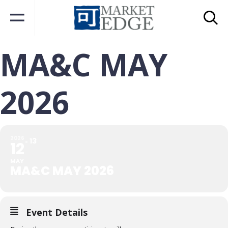
MA&C MAY
2026
2026
13
12
MAY
MA&C MAY 2026
Event Details