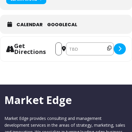
CALENDAR
GOOGLECAL
Get
Address - MA&C May 2026 [J9iiQA7EU]
Destination Address - MA&C May
Directions
Market Edge
Market Edge provides consulting and management
development services in the areas of strategy, marketing, sales
and innovation. We specialize in turning leading-edge business