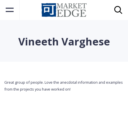
Vineeth Varghese
Great group of people. Love the anecdotal information and examples
from the projects you have worked on!