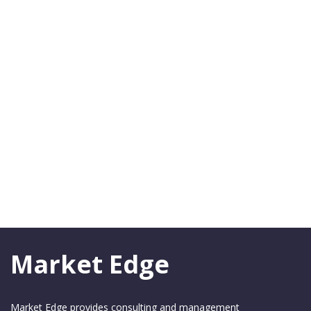
Market Edge
Market Edge provides consulting and management