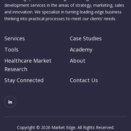
development services in the areas of strategy, marketing, sales
and innovation. We specialize in turning leading-edge business
thinking into practical processes to meet our clients’ needs.
Services
Case Studies
Tools
Academy
Healthcare Market
About
Research
Stay Connected
Contact Us
Copyright © 2026 Market Edge. All Rights Reserved.