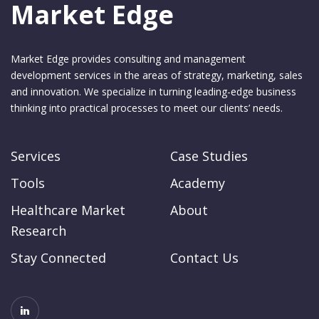
Market Edge
Market Edge provides consulting and management
development services in the areas of strategy, marketing, sales
and innovation. We specialize in turning leading-edge business
thinking into practical processes to meet our clients’ needs.
Services
Case Studies
Tools
Academy
Healthcare Market
About
Research
Stay Connected
Contact Us