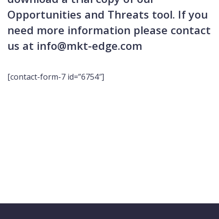
Opportunities and Threats tool. If you
need more information please contact
us at info@mkt-edge.com
[contact-form-7 id=”6754″]