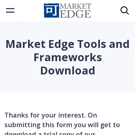
Market Edge Tools and
Frameworks
Download
Thanks for your interest. On
submitting this form you will get to
download a trial copy of our