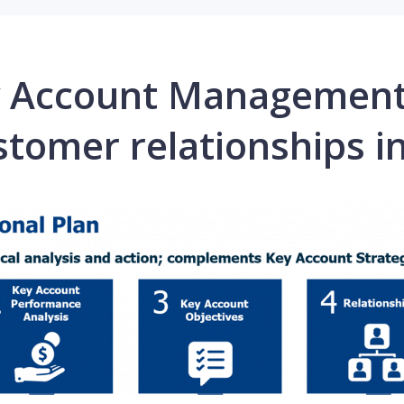
ey Account Managemen
stomer relationships in