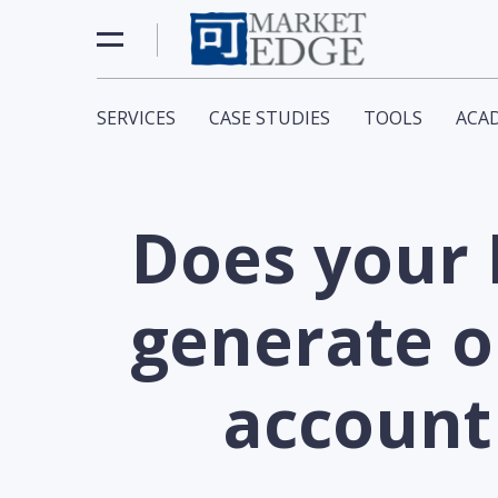
SERVICES
CASE STUDIES
TOOLS
ACA
Does your
generate o
account 