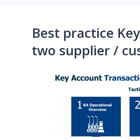
Best practice K
two supplier / cu