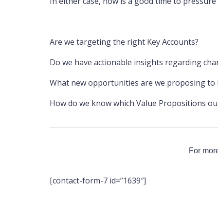
In either case, now is a good time to pressure 
Are we targeting the right Key Accounts?
Do we have actionable insights regarding cha
What new opportunities are we proposing to h
How do we know which Value Propositions our 
For more
[contact-form-7 id=”1639″]