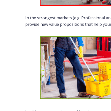
In the strongest markets (e.g. Professional a
provide new value propositions that help your K