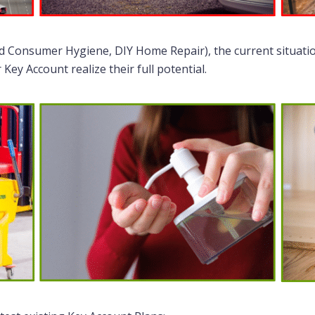
nd Consumer Hygiene, DIY Home Repair), the current situati
ey Account realize their full potential.