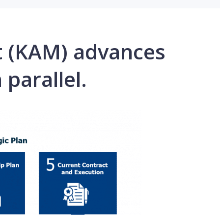
t (KAM) advances
 parallel.