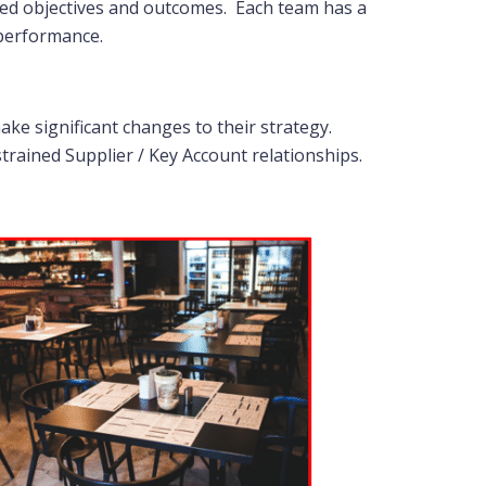
reed objectives and outcomes. Each team has a
 performance.
ke significant changes to their strategy.
strained Supplier / Key Account relationships.