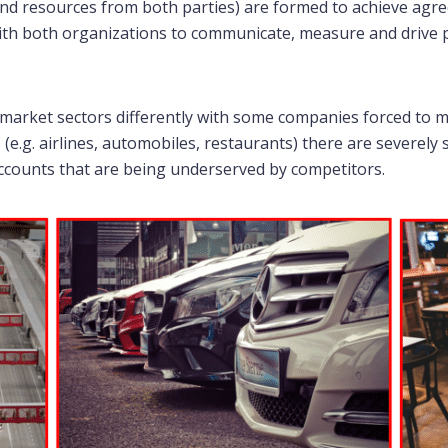
 and resources from both parties) are formed to achieve ag
 with both organizations to communicate, measure and drive
arket sectors differently with some companies forced to ma
(e.g. airlines, automobiles, restaurants) there are severely 
ccounts that are being underserved by competitors.