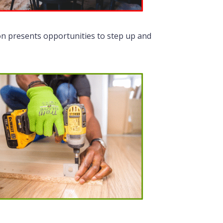
on presents opportunities to step up and