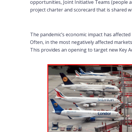
opportunities, Joint Initiative Teams (people
project charter and scorecard that is shared
The pandemic’s economic impact has affected m
Often, in the most negatively affected markets 
This provides an opening to target new Key A