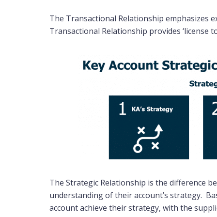
The Transactional Relationship emphasizes exe
Transactional Relationship provides ‘license t
The Strategic Relationship is the difference 
understanding of their account’s strategy. Ba
account achieve their strategy, with the suppl