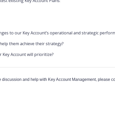
test existing Key Account Plans:
nges to our Key Account’s operational and strategic perfor
elp them achieve their strategy?
Key Account will prioritize?
 discussion and help with Key Account Management, please co