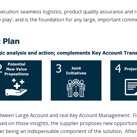
cution: seamless logistics, product quality assurance and r
o play’, and is the foundation for any large, important comme
between Large Account and real Key Account Management. Fir
sed on those insights, the supplier proposes new opportunit
ier being an indispensable component of the solution. After