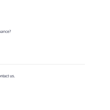
mance?
ntact us.