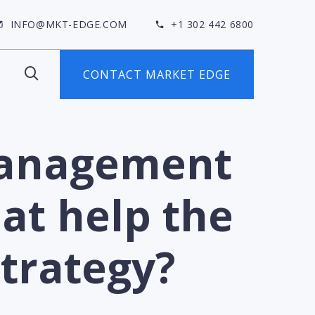
INFO@MKT-EDGE.COM
+1 302 442 6800
CONTACT MARKET EDGE
Management
at help the
strategy?