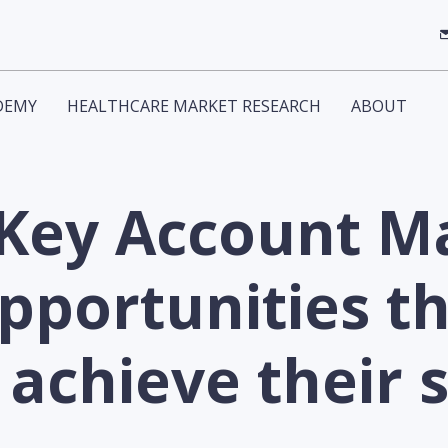
DEMY
HEALTHCARE MARKET RESEARCH
ABOUT
 Key Account 
pportunities th
achieve their 