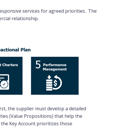
esponsive services for agreed priorities. The
rcial relationship.
st, the supplier must develop a detailed
ies (Value Propositions) that help the
 the Key Account prioritizes those