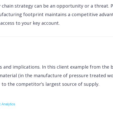
 chain strategy can be an opportunity or a threat. 
facturing footprint maintains a competitive advantag
access to your key account.
s and implications. In this client example from the b
 material (in the manufacture of pressure treated w
to the competitor’s largest source of supply.