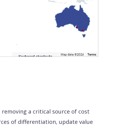
removing a critical source of cost
ces of differentiation, update value