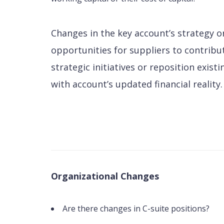
Changes in the key account’s strategy 
opportunities for suppliers to contribu
strategic initiatives or reposition exist
with account’s updated financial reality.
Organizational Changes
Are there changes in C-suite positions?