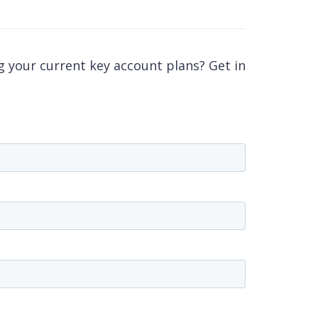
 your current key account plans? Get in