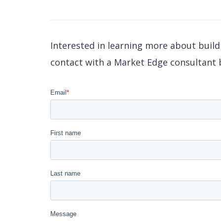
Interested in learning more about buil
contact with a Market Edge consultant b