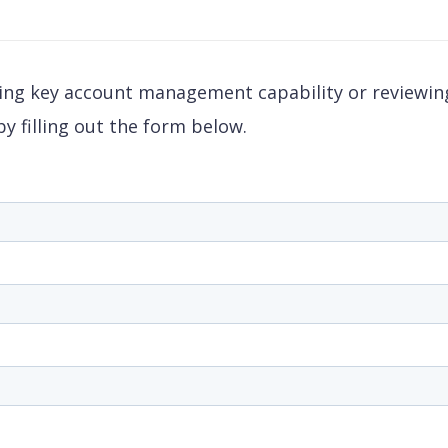
ding key account management capability or reviewing
y filling out the form below.