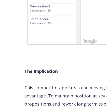
The Implication
This competitor appears to be moving to
advantage. To maintain position at key 
propositions and rework long term sup