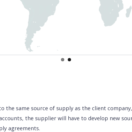
 the same source of supply as the client company, 
accounts, the supplier will have to develop new sour
ply agreements.