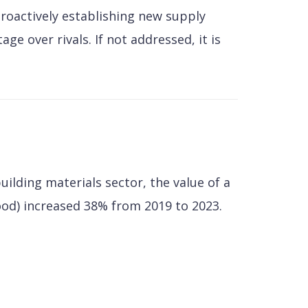
Proactively establishing new supply
e over rivals. If not addressed, it is
uilding materials sector, the value of a
ood) increased 38% from 2019 to 2023.