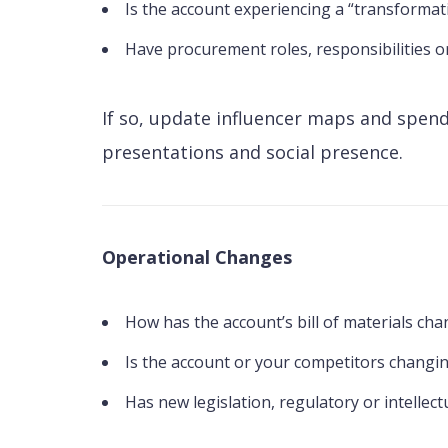
Is the account experiencing a “transformatio
Have procurement roles, responsibilities o
If so, update influencer maps and spend
presentations and social presence.
Operational Changes
How has the account’s bill of materials cha
Is the account or your competitors changin
Has new legislation, regulatory or intellec