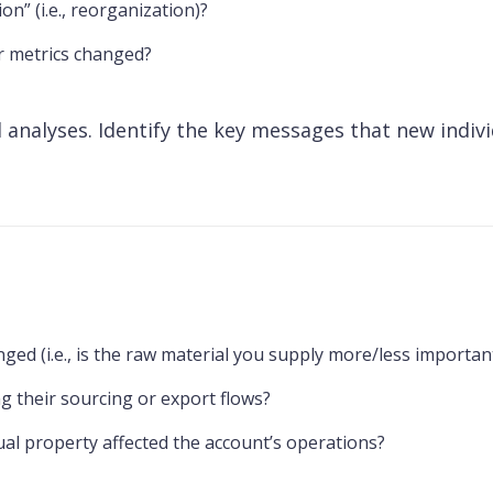
n” (i.e., reorganization)?
r metrics changed?
 analyses. Identify the key messages that new indivi
nged (i.e., is the raw material you supply more/less importa
g their sourcing or export flows?
tual property affected the account’s operations?