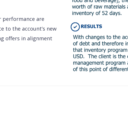
or performance are
te to the account’s new
ing offers in alignment