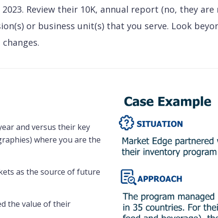
 2023. Review their 10K, annual report (no, they are
sion(s) or business unit(s) that you serve. Look beyo
 changes.
year and versus their key
graphies) where you are the
ets as the source of future
d the value of their