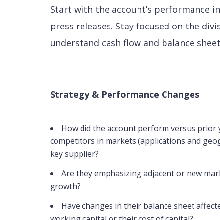
Start with the account’s performance in
press releases. Stay focused on the divi
understand cash flow and balance sheet
Strategy & Performance Changes
How did the account perform versus prior 
competitors in markets (applications and geo
key supplier?
Are they emphasizing adjacent or new mark
growth?
Have changes in their balance sheet affecte
working capital or their cost of capital?