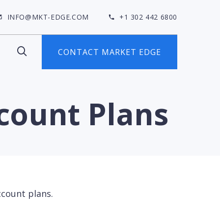
INFO@MKT-EDGE.COM
+1 302 442 6800
CONTACT MARKET EDGE
ccount Plans
ccount plans.