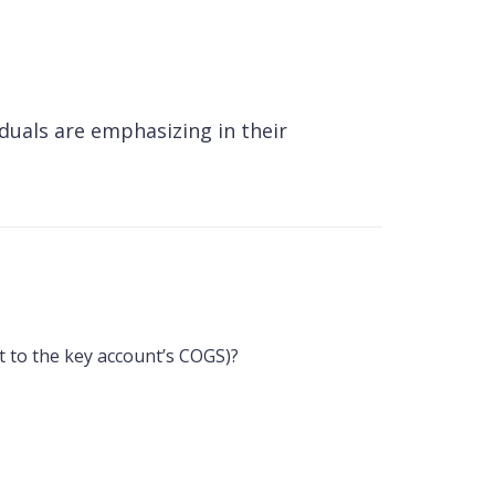
duals are emphasizing in their
nt to the key account’s COGS)?