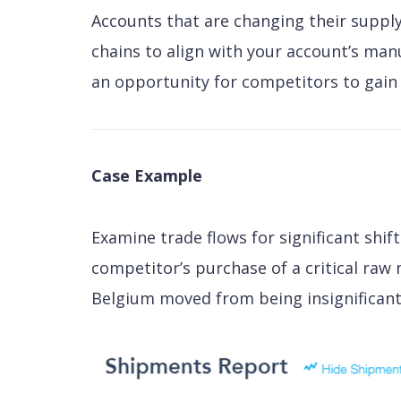
Accounts that are changing their supply
chains to align with your account’s manu
an opportunity for competitors to gain 
Case Example
Examine trade flows for significant shift
competitor’s purchase of a critical raw
Belgium moved from being insignificant 