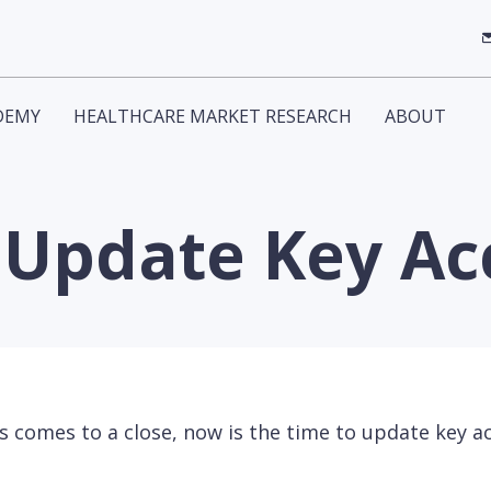
DEMY
HEALTHCARE MARKET RESEARCH
ABOUT
o Update Key A
 comes to a close, now is the time to update key a