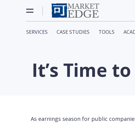
SERVICES
CASE STUDIES
TOOLS
ACA
It’s Time t
As earnings season for public companies