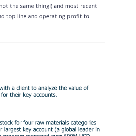
 not the same thing!) and most recent
nd top line and operating profit to