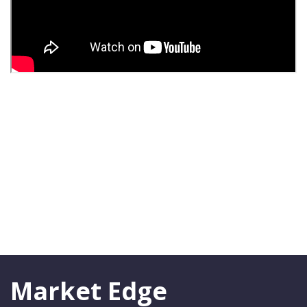
Market Edge