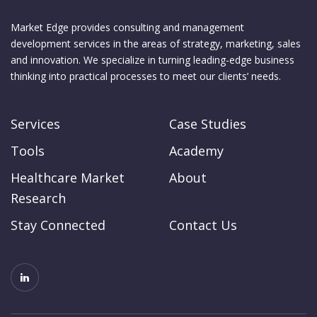
Market Edge provides consulting and management
development services in the areas of strategy, marketing, sales
and innovation. We specialize in turning leading-edge business
thinking into practical processes to meet our clients’ needs.
Services
Case Studies
Tools
Academy
Healthcare Market
About
Research
Stay Connected
Contact Us