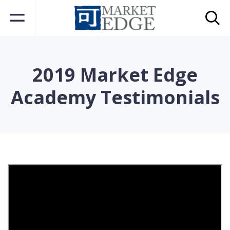
2019 Market Edge
Academy Testimonials