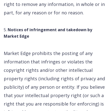
right to remove any information, in whole or in
part, for any reason or for no reason.
Notices of infringement and takedown by
Market Edge
Market Edge prohibits the posting of any
information that infringes or violates the
copyright rights and/or other intellectual
property rights (including rights of privacy and
publicity) of any person or entity. If you believe
that your intellectual property right (or such a
right that you are responsible for enforcing) is