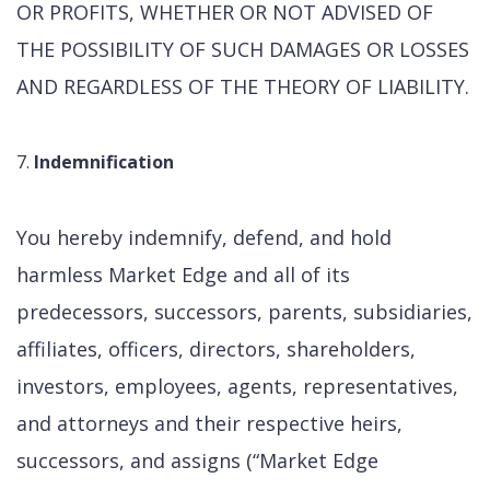
OR PROFITS, WHETHER OR NOT ADVISED OF
THE POSSIBILITY OF SUCH DAMAGES OR LOSSES
AND REGARDLESS OF THE THEORY OF LIABILITY.
Indemnification
You hereby indemnify, defend, and hold
harmless Market Edge and all of its
predecessors, successors, parents, subsidiaries,
affiliates, officers, directors, shareholders,
investors, employees, agents, representatives,
and attorneys and their respective heirs,
successors, and assigns (“Market Edge