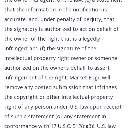
that the information in the notification is
accurate, and, under penalty of perjury, that
the signatory is authorized to act on behalf of
the owner of the right that is allegedly
infringed; and (f) the signature of the
intellectual property right owner or someone
authorized on the owner’s behalf to assert
infringement of the right. Market Edge will
remove any posted submission that infringes
the copyright or other intellectual property
right of any person under U.S. law upon receipt
of such a statement (or any statement in
conformance with 17 U.S.C. 512(c)(3)). U.S. law