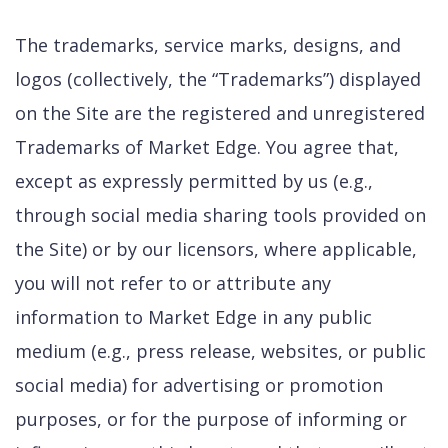
The trademarks, service marks, designs, and
logos (collectively, the “Trademarks”) displayed
on the Site are the registered and unregistered
Trademarks of Market Edge. You agree that,
except as expressly permitted by us (e.g.,
through social media sharing tools provided on
the Site) or by our licensors, where applicable,
you will not refer to or attribute any
information to Market Edge in any public
medium (e.g., press release, websites, or public
social media) for advertising or promotion
purposes, or for the purpose of informing or