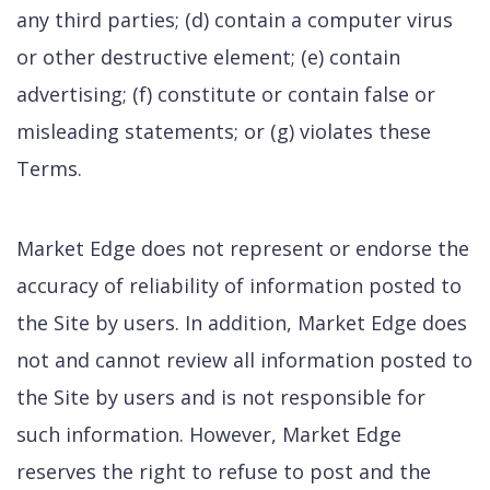
any third parties; (d) contain a computer virus
or other destructive element; (e) contain
advertising; (f) constitute or contain false or
misleading statements; or (g) violates these
Terms.
Market Edge does not represent or endorse the
accuracy of reliability of information posted to
the Site by users. In addition, Market Edge does
not and cannot review all information posted to
the Site by users and is not responsible for
such information. However, Market Edge
reserves the right to refuse to post and the