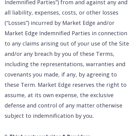
Indemnified Parties”) from and against any and
all liability, expenses, costs, or other losses
(“Losses”) incurred by Market Edge and/or
Market Edge Indemnified Parties in connection
to any claims arising out of your use of the Site
and/or any breach by you of these Terms,
including the representations, warranties and
covenants you made, if any, by agreeing to
these Term. Market Edge reserves the right to
assume, at its own expense, the exclusive
defense and control of any matter otherwise
subject to indemnification by you.