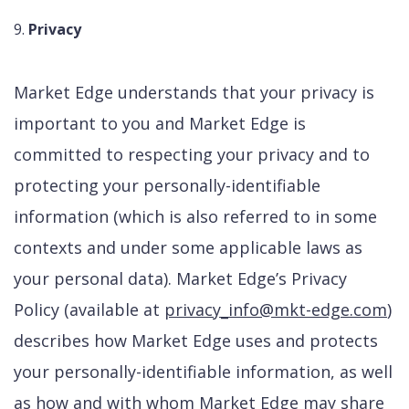
Privacy
Market Edge understands that your privacy is
important to you and Market Edge is
committed to respecting your privacy and to
protecting your personally-identifiable
information (which is also referred to in some
contexts and under some applicable laws as
your personal data). Market Edge’s Privacy
Policy (available at
privacy_info@mkt-edge.com
)
describes how Market Edge uses and protects
your personally-identifiable information, as well
as how and with whom Market Edge may share