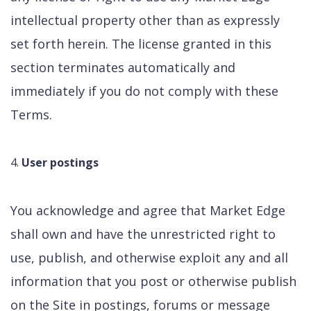
intellectual property other than as expressly
set forth herein. The license granted in this
section terminates automatically and
immediately if you do not comply with these
Terms.
User postings
You acknowledge and agree that Market Edge
shall own and have the unrestricted right to
use, publish, and otherwise exploit any and all
information that you post or otherwise publish
on the Site in postings, forums or message