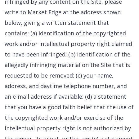
infringed by any content on the Site, please
write to Market Edge at the address shown
below, giving a written statement that
contains: (a) identification of the copyrighted
work and/or intellectual property right claimed
to have been infringed; (b) identification of the
allegedly infringing material on the Site that is
requested to be removed; (c) your name,
address, and daytime telephone number, and
an e-mail address if available; (d) a statement
that you have a good faith belief that the use of
the copyrighted work and/or exercise of the
intellectual property right is not authorized by
the owner, its agent, or the law; (e) a statement