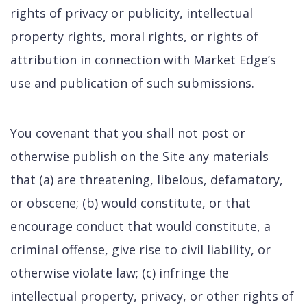
rights of privacy or publicity, intellectual
property rights, moral rights, or rights of
attribution in connection with Market Edge’s
use and publication of such submissions.
You covenant that you shall not post or
otherwise publish on the Site any materials
that (a) are threatening, libelous, defamatory,
or obscene; (b) would constitute, or that
encourage conduct that would constitute, a
criminal offense, give rise to civil liability, or
otherwise violate law; (c) infringe the
intellectual property, privacy, or other rights of