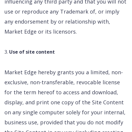
influencing any third party and that you will not
use or reproduce any Trademark of, or imply
any endorsement by or relationship with,
Market Edge or its licensors.
Use of site content
Market Edge hereby grants you a limited, non-
exclusive, non-transferable, revocable license
for the term hereof to access and download,
display, and print one copy of the Site Content
on any single computer solely for your internal,
business use, provided that you do not modify