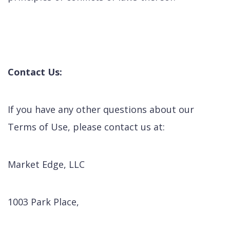
Contact Us:
If you have any other questions about our
Terms of Use, please contact us at:
Market Edge, LLC
1003 Park Place,