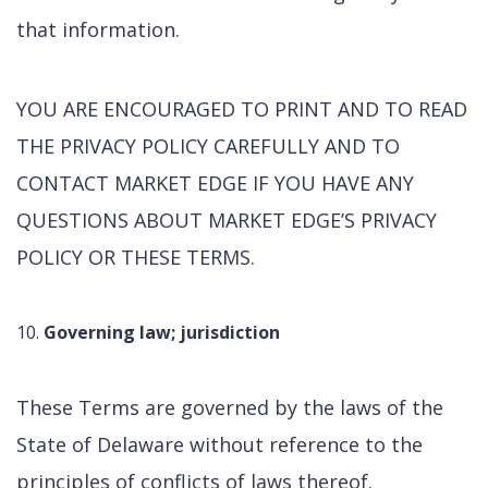
that information.
YOU ARE ENCOURAGED TO PRINT AND TO READ
THE PRIVACY POLICY CAREFULLY AND TO
CONTACT MARKET EDGE IF YOU HAVE ANY
QUESTIONS ABOUT MARKET EDGE’S PRIVACY
POLICY OR THESE TERMS.
Governing law; jurisdiction
These Terms are governed by the laws of the
State of Delaware without reference to the
principles of conflicts of laws thereof.