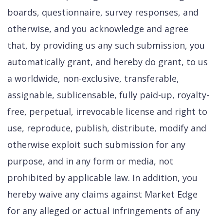
boards, questionnaire, survey responses, and
otherwise, and you acknowledge and agree
that, by providing us any such submission, you
automatically grant, and hereby do grant, to us
a worldwide, non-exclusive, transferable,
assignable, sublicensable, fully paid-up, royalty-
free, perpetual, irrevocable license and right to
use, reproduce, publish, distribute, modify and
otherwise exploit such submission for any
purpose, and in any form or media, not
prohibited by applicable law. In addition, you
hereby waive any claims against Market Edge
for any alleged or actual infringements of any