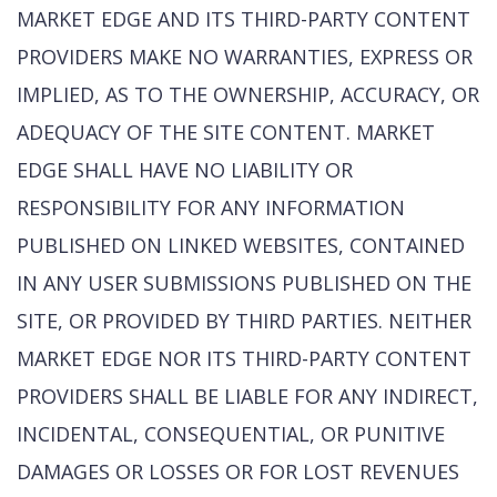
MARKET EDGE AND ITS THIRD-PARTY CONTENT
PROVIDERS MAKE NO WARRANTIES, EXPRESS OR
IMPLIED, AS TO THE OWNERSHIP, ACCURACY, OR
ADEQUACY OF THE SITE CONTENT. MARKET
EDGE SHALL HAVE NO LIABILITY OR
RESPONSIBILITY FOR ANY INFORMATION
PUBLISHED ON LINKED WEBSITES, CONTAINED
IN ANY USER SUBMISSIONS PUBLISHED ON THE
SITE, OR PROVIDED BY THIRD PARTIES. NEITHER
MARKET EDGE NOR ITS THIRD-PARTY CONTENT
PROVIDERS SHALL BE LIABLE FOR ANY INDIRECT,
INCIDENTAL, CONSEQUENTIAL, OR PUNITIVE
DAMAGES OR LOSSES OR FOR LOST REVENUES