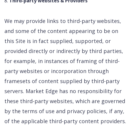
Third-party websites & Providers
We may provide links to third-party websites,
and some of the content appearing to be on
this Site is in fact supplied, supported, or
provided directly or indirectly by third parties,
for example, in instances of framing of third-
party websites or incorporation through
framesets of content supplied by third-party
servers. Market Edge has no responsibility for
these third-party websites, which are governed
by the terms of use and privacy policies, if any,
of the applicable third-party content providers.