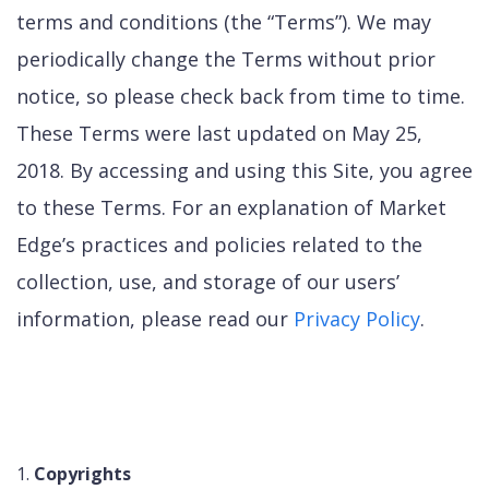
terms and conditions (the “Terms”). We may
periodically change the Terms without prior
notice, so please check back from time to time.
These Terms were last updated on May 25,
2018. By accessing and using this Site, you agree
to these Terms. For an explanation of Market
Edge’s practices and policies related to the
collection, use, and storage of our users’
information, please read our
Privacy Policy
.
Copyrights