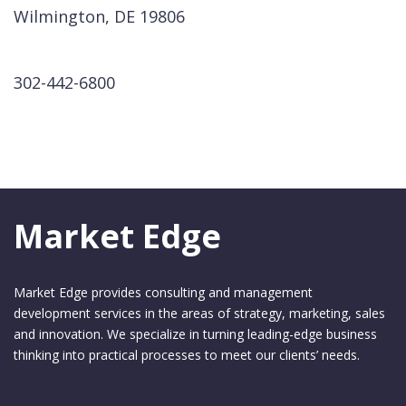
Wilmington, DE 19806
302-442-6800
Market Edge
Market Edge provides consulting and management
development services in the areas of strategy, marketing, sales
and innovation. We specialize in turning leading-edge business
thinking into practical processes to meet our clients’ needs.