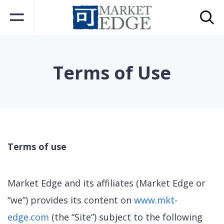
Terms of Use
Terms of use
Market Edge and its affiliates (Market Edge or
“we”) provides its content on
www.mkt-
edge.com
(the “Site”) subject to the following