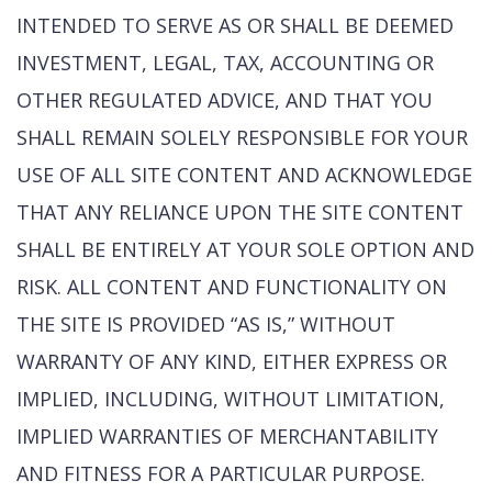
INTENDED TO SERVE AS OR SHALL BE DEEMED
INVESTMENT, LEGAL, TAX, ACCOUNTING OR
OTHER REGULATED ADVICE, AND THAT YOU
SHALL REMAIN SOLELY RESPONSIBLE FOR YOUR
USE OF ALL SITE CONTENT AND ACKNOWLEDGE
THAT ANY RELIANCE UPON THE SITE CONTENT
SHALL BE ENTIRELY AT YOUR SOLE OPTION AND
RISK. ALL CONTENT AND FUNCTIONALITY ON
THE SITE IS PROVIDED “AS IS,” WITHOUT
WARRANTY OF ANY KIND, EITHER EXPRESS OR
IMPLIED, INCLUDING, WITHOUT LIMITATION,
IMPLIED WARRANTIES OF MERCHANTABILITY
AND FITNESS FOR A PARTICULAR PURPOSE.