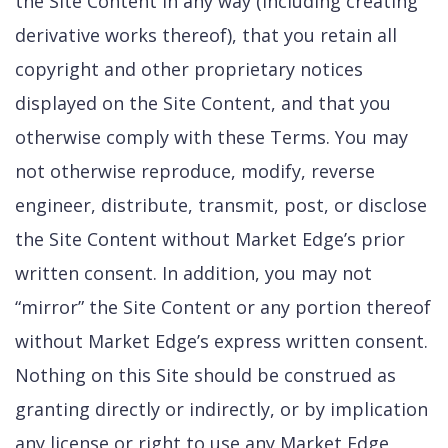
the Site Content in any way (including creating
derivative works thereof), that you retain all
copyright and other proprietary notices
displayed on the Site Content, and that you
otherwise comply with these Terms. You may
not otherwise reproduce, modify, reverse
engineer, distribute, transmit, post, or disclose
the Site Content without Market Edge’s prior
written consent. In addition, you may not
“mirror” the Site Content or any portion thereof
without Market Edge’s express written consent.
Nothing on this Site should be construed as
granting directly or indirectly, or by implication
any license or right to use any Market Edge