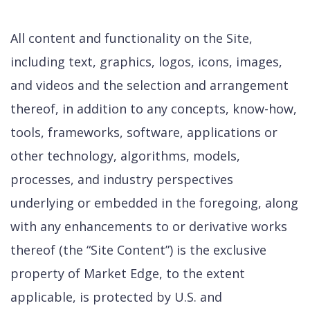
All content and functionality on the Site,
including text, graphics, logos, icons, images,
and videos and the selection and arrangement
thereof, in addition to any concepts, know-how,
tools, frameworks, software, applications or
other technology, algorithms, models,
processes, and industry perspectives
underlying or embedded in the foregoing, along
with any enhancements to or derivative works
thereof (the “Site Content”) is the exclusive
property of Market Edge, to the extent
applicable, is protected by U.S. and