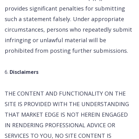
provides significant penalties for submitting
such a statement falsely. Under appropriate
circumstances, persons who repeatedly submit
infringing or unlawful material will be
prohibited from posting further submissions.
Disclaimers
THE CONTENT AND FUNCTIONALITY ON THE
SITE IS PROVIDED WITH THE UNDERSTANDING
THAT MARKET EDGE IS NOT HEREIN ENGAGED
IN RENDERING PROFESSIONAL ADVICE OR
SERVICES TO YOU, NO SITE CONTENT IS