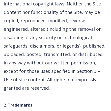
international copyright laws. Neither the Site
Content nor functionality of the Site, may be
copied, reproduced, modified, reverse
engineered, altered (including the removal or
disabling of any security or technological
safeguards, disclaimers, or legends), published,
uploaded, posted, transmitted, or distributed
in any way without our written permission,
except for those uses specified in Section 3 –
Use of site content. All rights not expressly
granted are reserved.
Trademarks